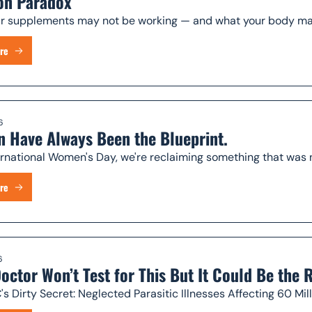
on Paradox
 supplements may not be working — and what your body may 
re
6
 Have Always Been the Blueprint.
ernational Women's Day, we're reclaiming something that was 
re
6
octor Won’t Test for This But It Could Be the
s Dirty Secret: Neglected Parasitic Illnesses Affecting 60 Mi