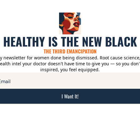
HEALTHY IS THE NEW BLACK
THE THIRD EMANCIPATION
y newsletter for women done being dismissed. Root cause science, r
alth intel your doctor doesn't have time to give you — so you don't 
inspired, you feel equipped.
I Want It!