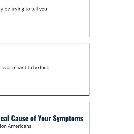
be trying to tell you
never meant to be lost.
 Real Cause of Your Symptoms
llion Americans