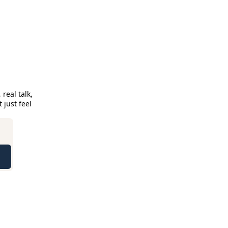
eal talk, 
just feel 