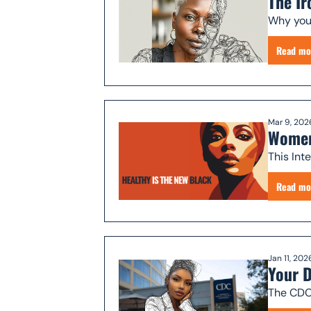
The Ir
Why your
Read mo
Mar 9, 202
Women
This Int
Read mo
Jan 11, 202
Your D
The CDC'