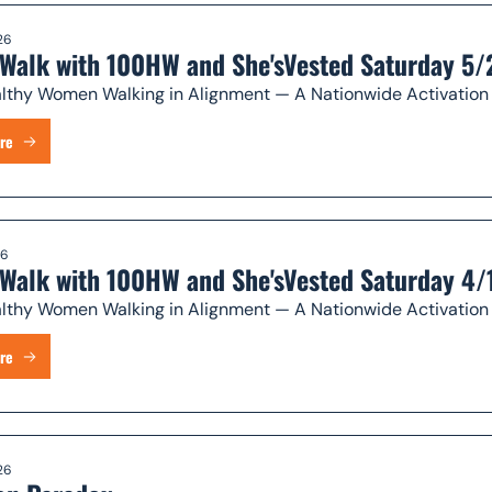
26
Walk with 100HW and She'sVested Saturday 5/
 100 Healthy Women Walking in Alignment — A Nationwide Ac
re
26
Walk with 100HW and She'sVested Saturday 4/
 100 Healthy Women Walking in Alignment — A Nationwide Ac
re
26