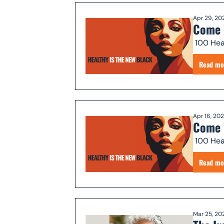
Apr 29, 20
Come 
Read mo
Apr 16, 20
Come 
Read mo
Mar 25, 20