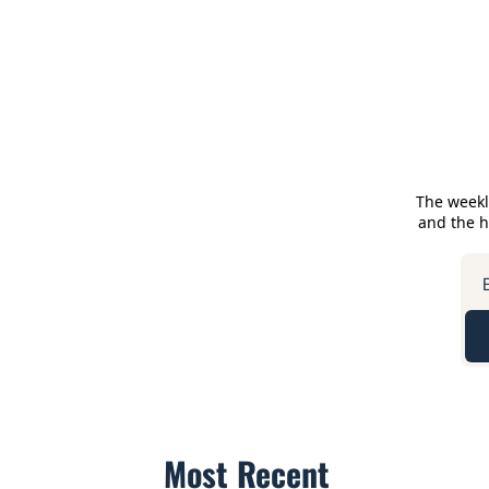
The weekl
and the he
Most Recent